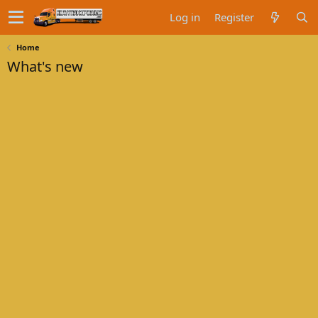
Log in
Register
Home
What's new