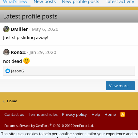
What's new
New posts
New profile posts
Latest activity
Latest profile posts
DMiller
May 6, 2020
Just slip sliding away!!
RonSII
Jan 29, 2020
not dead
R
JasonG
e
a
View more…
c
t
i
Home
o
n
Contact us
Terms and rules
Privacy policy
Help
Home
R
s
S
:
S
®
Forum software by XenForo
© 2010-2019 XenForo Ltd.
This site uses cookies to help personalise content, tailor your experience and to