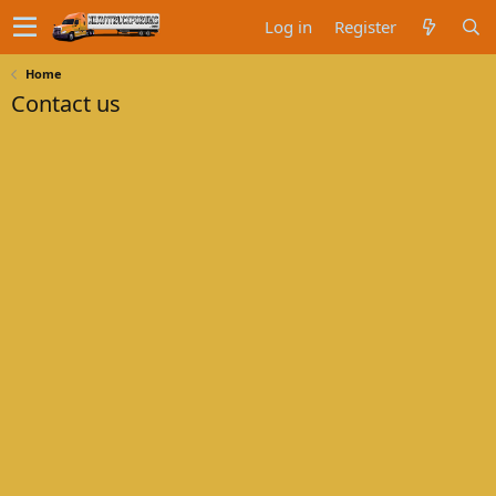
Log in
Register
Home
Contact us