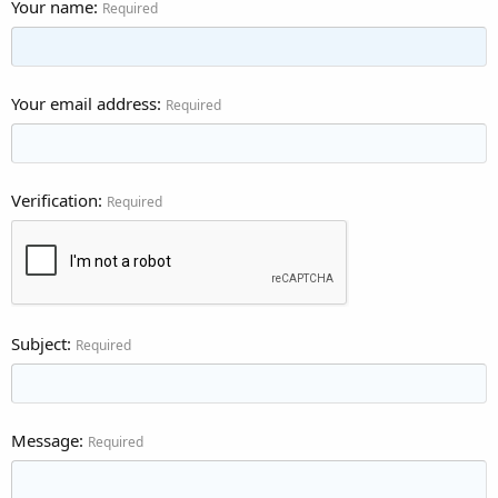
Your name
Required
Your email address
Required
Verification
Required
Subject
Required
Message
Required